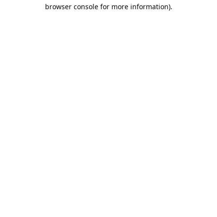
browser console for more information).